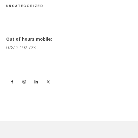
UNCATEGORIZED
Primary
Out of hours mobile:
07812 192 723
Sidebar