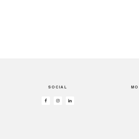
SOCIAL
MO