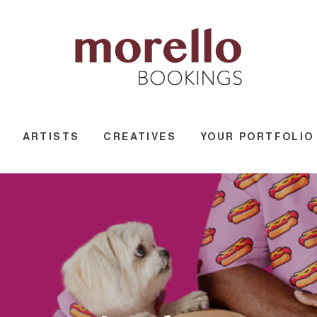
ARTISTS
CREATIVES
YOUR PORTFOLIO