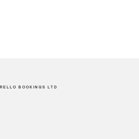
RELLO BOOKINGS LTD