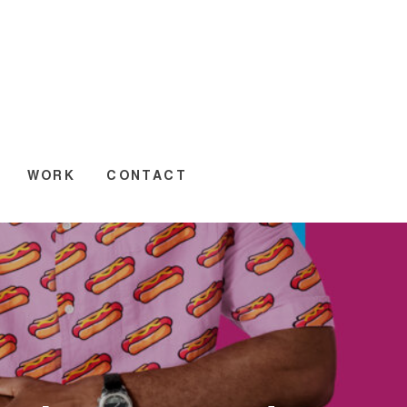
WORK
CONTACT