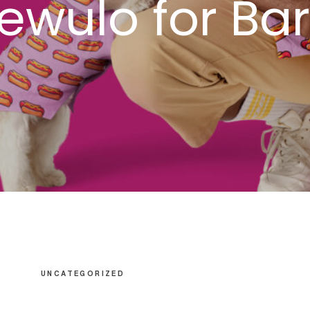
Oewulo for Ba
UNCATEGORIZED