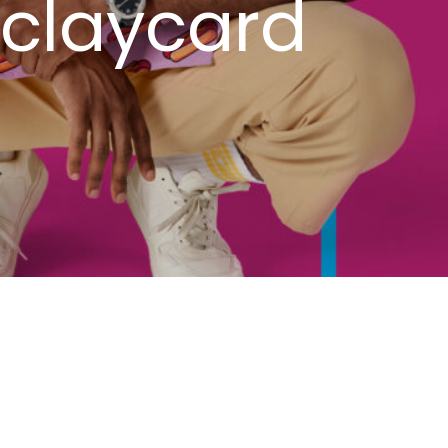
rclaycard