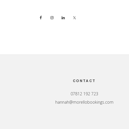
Footer
CONTACT
07812 192 723
hannah@morellobookings.com