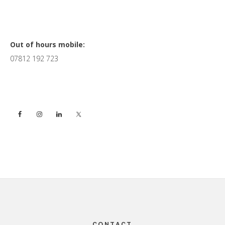
Primary
Out of hours mobile:
07812 192 723
Sidebar
Footer
CONTACT