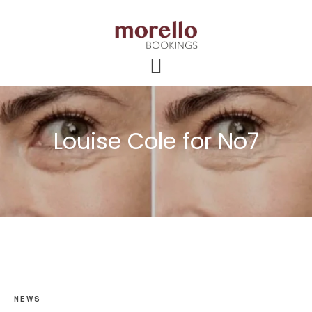
Skip
Skip
Skip
to
to
to
main
primary
footer
content
sidebar
Louise Cole for No7
NEWS