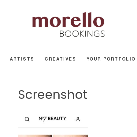
ARTISTS
CREATIVES
YOUR PORTFOLIO
Screenshot