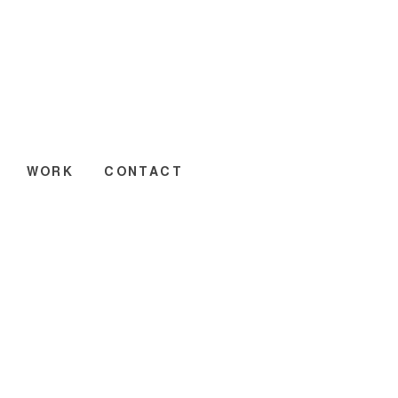
WORK
CONTACT