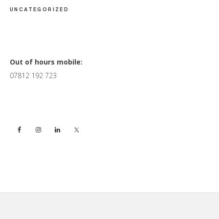
UNCATEGORIZED
Primary
Out of hours mobile:
07812 192 723
Sidebar