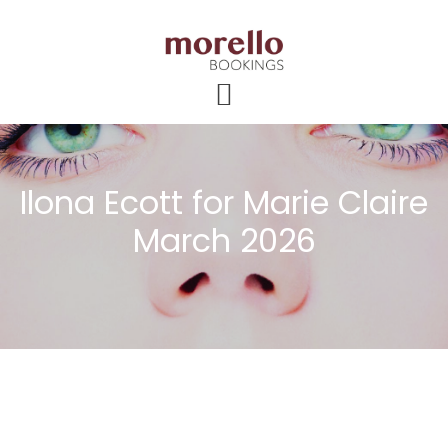
Skip
Skip
Skip
to
to
to
main
primary
footer
content
sidebar
Ilona Ecott for Marie Claire
March 2026