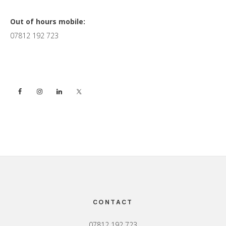
Primary
Out of hours mobile:
07812 192 723
Sidebar
Footer
CONTACT
07812 192 723