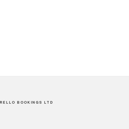
RELLO BOOKINGS LTD