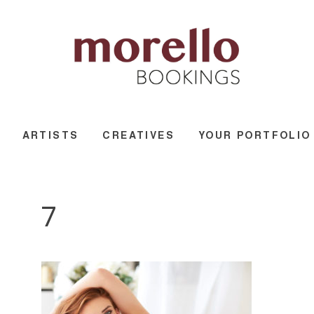
ARTISTS
CREATIVES
YOUR PORTFOLIO
7