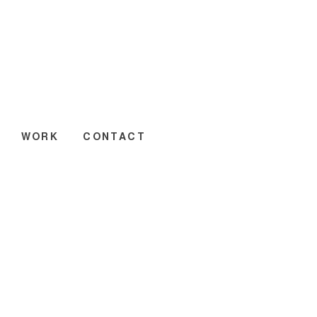
WORK
CONTACT