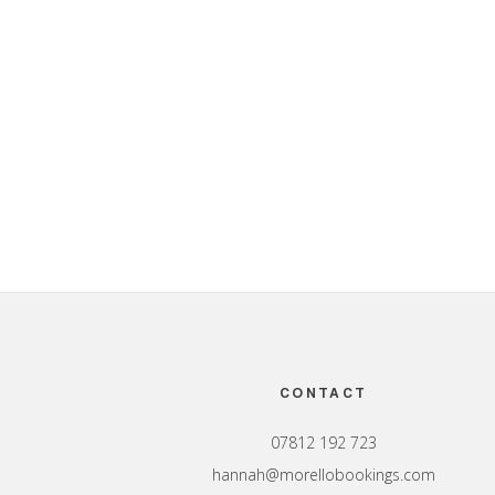
Footer
CONTACT
07812 192 723
hannah@morellobookings.com