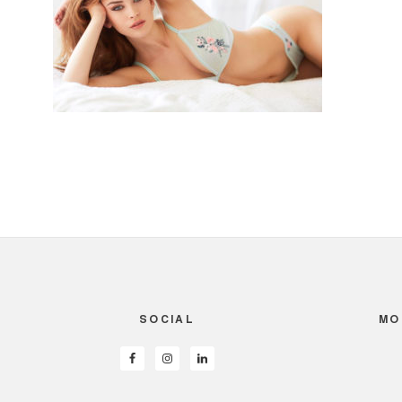
SOCIAL
MO