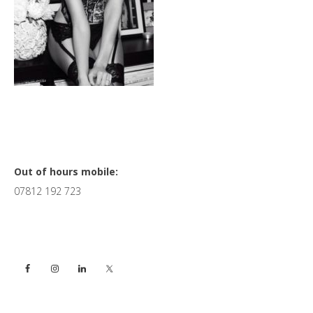
Primary
Out of hours mobile:
07812 192 723
Sidebar