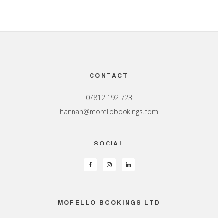
Footer
CONTACT
07812 192 723
hannah@morellobookings.com
SOCIAL
MORELLO BOOKINGS LTD