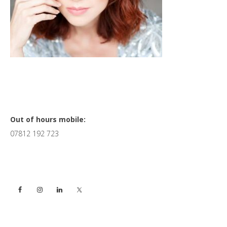
Primary
Out of hours mobile:
07812 192 723
Sidebar