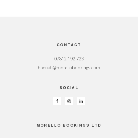
Footer
CONTACT
07812 192 723
hannah@morellobookings.com
SOCIAL
MORELLO BOOKINGS LTD