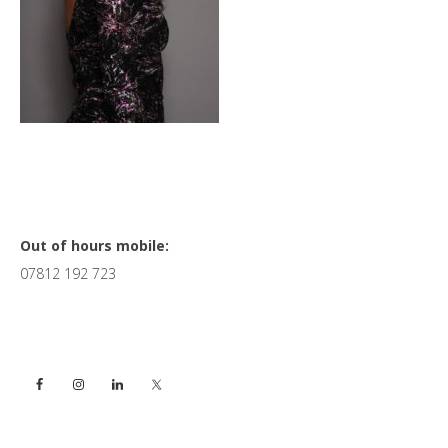
Primary
Out of hours mobile:
07812 192 723
Sidebar