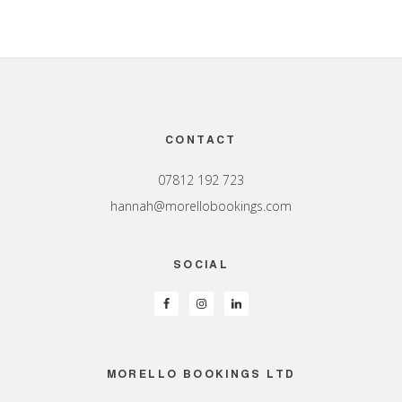
Footer
CONTACT
07812 192 723
hannah@morellobookings.com
SOCIAL
MORELLO BOOKINGS LTD