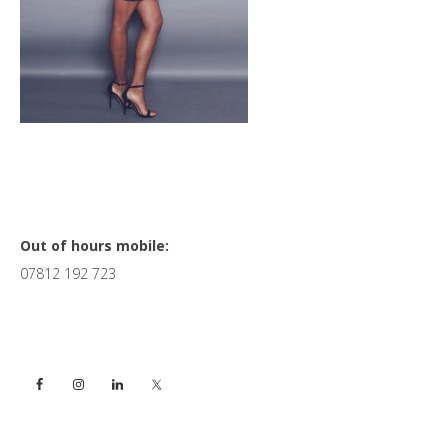
Primary
Out of hours mobile:
07812 192 723
Sidebar