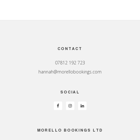
Footer
CONTACT
07812 192 723
hannah@morellobookings.com
SOCIAL
MORELLO BOOKINGS LTD