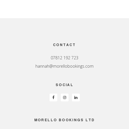
Footer
CONTACT
07812 192 723
hannah@morellobookings.com
SOCIAL
MORELLO BOOKINGS LTD