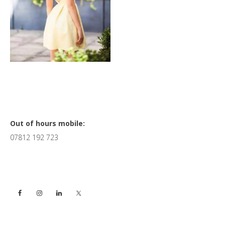
Primary
Out of hours mobile:
07812 192 723
Sidebar