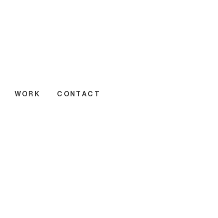
WORK
CONTACT