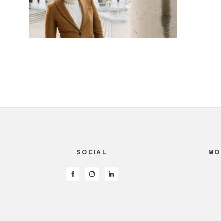
SOCIAL
MO