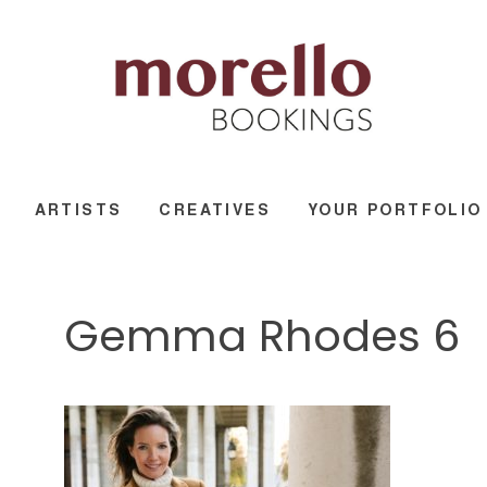
ARTISTS
CREATIVES
YOUR PORTFOLIO
Gemma Rhodes 6