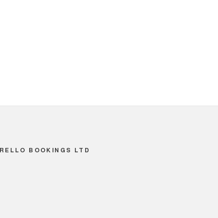
RELLO BOOKINGS LTD