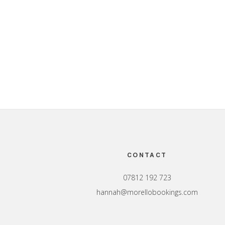
Footer
CONTACT
07812 192 723
hannah@morellobookings.com