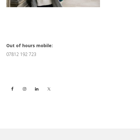
Primary
Out of hours mobile:
07812 192 723
Sidebar