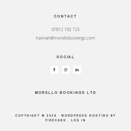
Footer
CONTACT
07812 192 723
hannah@morellobookings.com
SOCIAL
MORELLO BOOKINGS LTD
COPYRIGHT © 2026 ·
WORDPRESS HOSTING
BY
FIRECASK ·
LOG IN