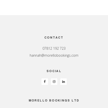
Footer
CONTACT
07812 192 723
hannah@morellobookings.com
SOCIAL
MORELLO BOOKINGS LTD