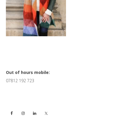
Primary
Out of hours mobile:
07812 192 723
Sidebar