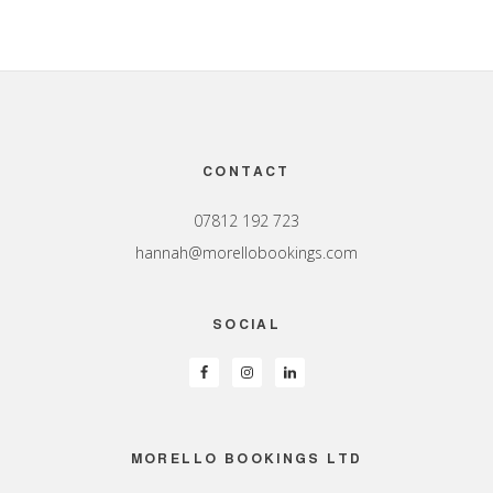
Footer
CONTACT
07812 192 723
hannah@morellobookings.com
SOCIAL
MORELLO BOOKINGS LTD