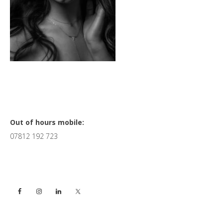
Primary
Out of hours mobile:
07812 192 723
Sidebar