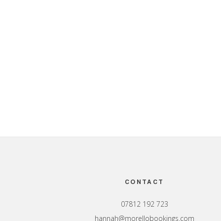
Footer
CONTACT
07812 192 723
hannah@morellobookings.com