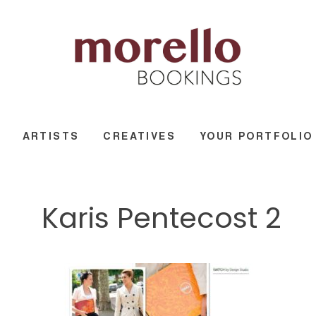
ARTISTS
CREATIVES
YOUR PORTFOLIO
Karis Pentecost 2