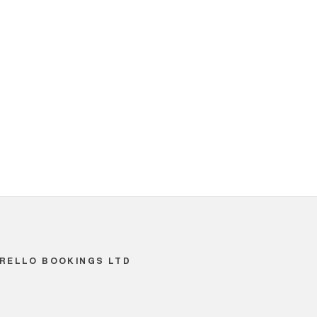
RELLO BOOKINGS LTD