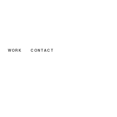
WORK
CONTACT