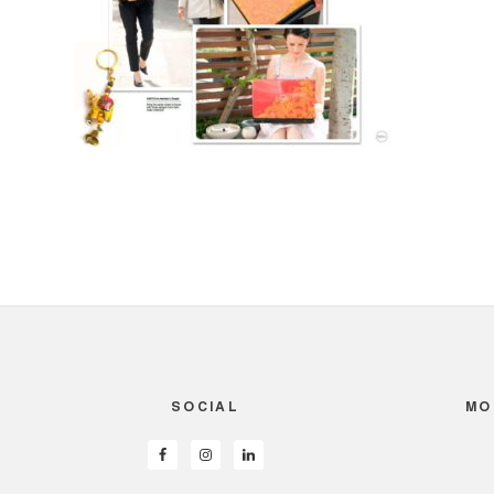
SOCIAL
MO