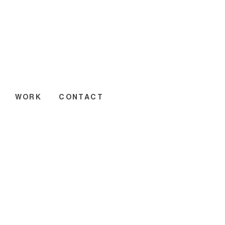
WORK
CONTACT