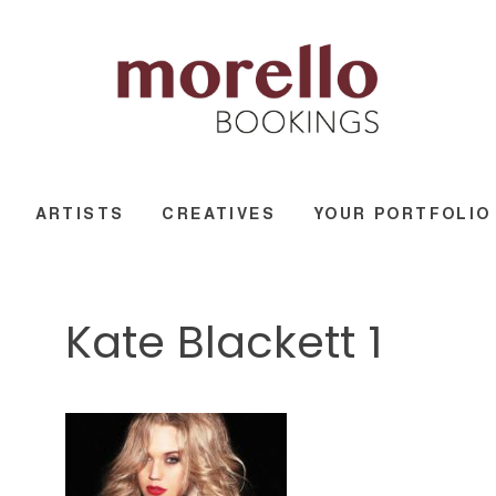
ARTISTS
CREATIVES
YOUR PORTFOLIO
Kate Blackett 1