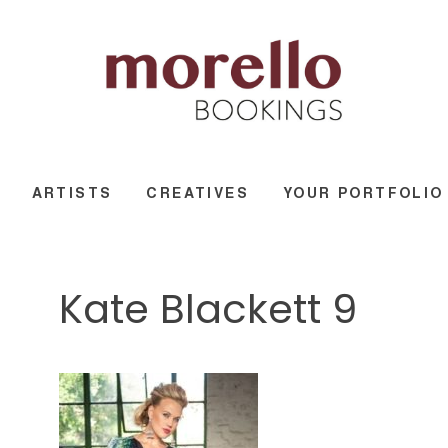
ARTISTS
CREATIVES
YOUR PORTFOLIO
Kate Blackett 9