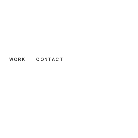
WORK
CONTACT