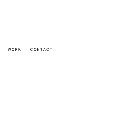
WORK
CONTACT