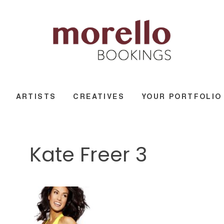
ARTISTS
CREATIVES
YOUR PORTFOLIO
Kate Freer 3