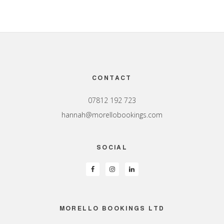
Footer
CONTACT
07812 192 723
hannah@morellobookings.com
SOCIAL
MORELLO BOOKINGS LTD