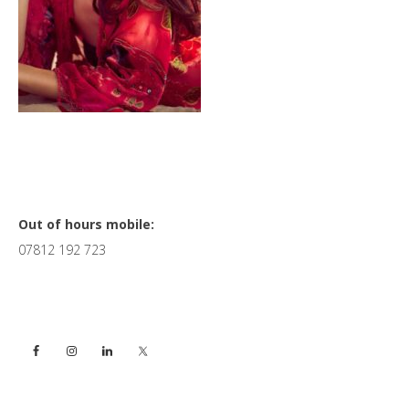
Primary
Out of hours mobile:
07812 192 723
Sidebar