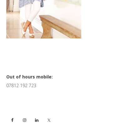
Primary
Out of hours mobile:
07812 192 723
Sidebar