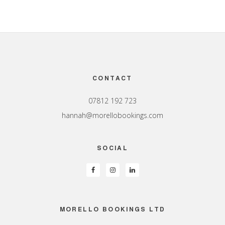
Footer
CONTACT
07812 192 723
hannah@morellobookings.com
SOCIAL
MORELLO BOOKINGS LTD