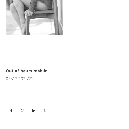
Primary
Out of hours mobile:
07812 192 723
Sidebar