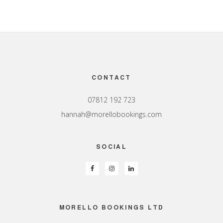
Footer
CONTACT
07812 192 723
hannah@morellobookings.com
SOCIAL
MORELLO BOOKINGS LTD