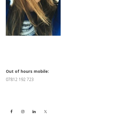
Primary
Out of hours mobile:
07812 192 723
Sidebar