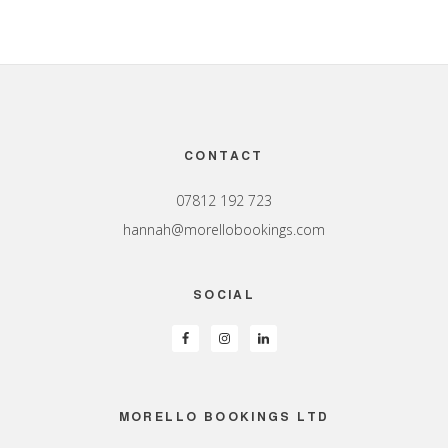
Footer
CONTACT
07812 192 723
hannah@morellobookings.com
SOCIAL
MORELLO BOOKINGS LTD