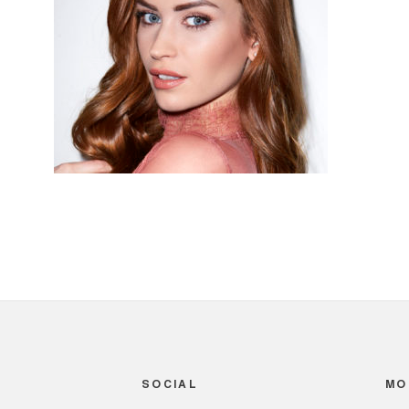
SOCIAL
MO