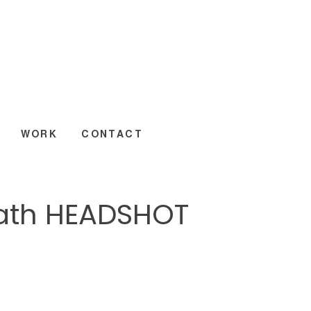
WORK
CONTACT
eath HEADSHOT