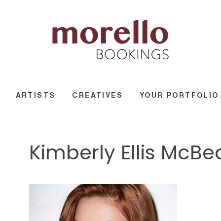
ARTISTS
CREATIVES
YOUR PORTFOLIO
Kimberly Ellis McB