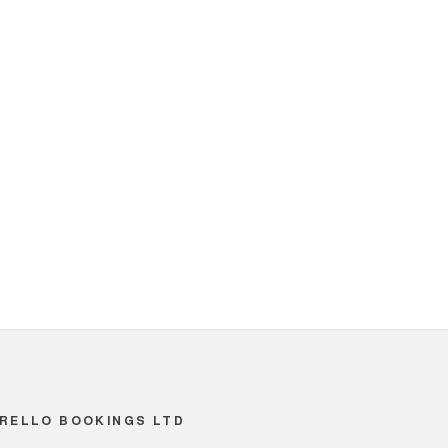
RELLO BOOKINGS LTD