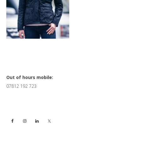
Primary
Out of hours mobile:
07812 192 723
Sidebar