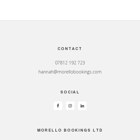
Footer
CONTACT
07812 192 723
hannah@morellobookings.com
SOCIAL
MORELLO BOOKINGS LTD