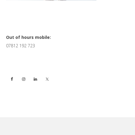
Primary
Out of hours mobile:
07812 192 723
Sidebar
Footer