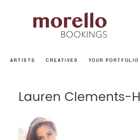
ARTISTS
CREATIVES
YOUR PORTFOLIO
Lauren Clements-Hi