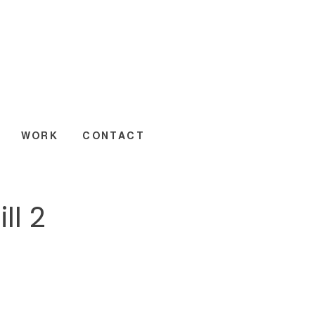
WORK
CONTACT
ll 2