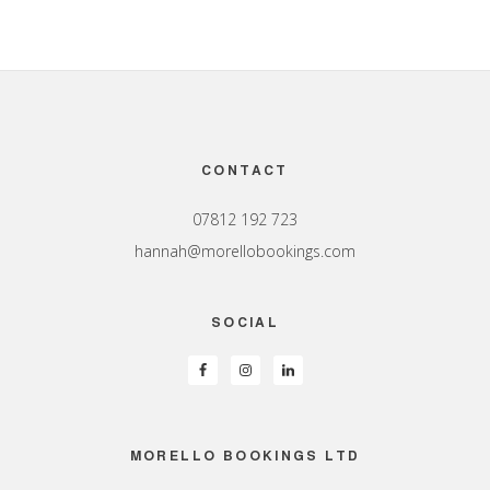
Footer
CONTACT
07812 192 723
hannah@morellobookings.com
SOCIAL
MORELLO BOOKINGS LTD