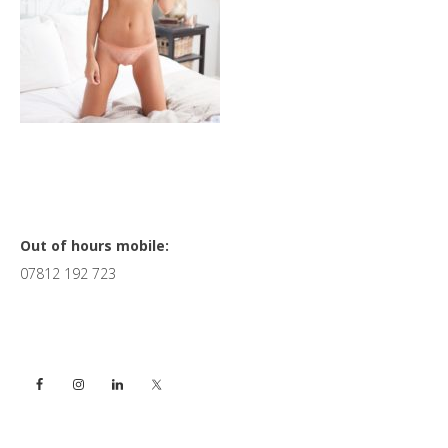
Primary
Out of hours mobile:
07812 192 723
Sidebar