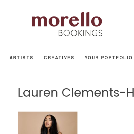
ARTISTS
CREATIVES
YOUR PORTFOLIO
Lauren Clements-Hi