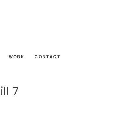
WORK
CONTACT
ll 7