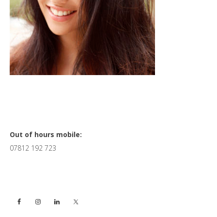
Primary
Out of hours mobile:
07812 192 723
Sidebar