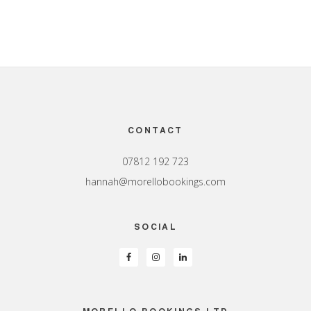
Footer
CONTACT
07812 192 723
hannah@morellobookings.com
SOCIAL
MORELLO BOOKINGS LTD