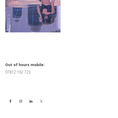
Primary
Out of hours mobile:
07812 192 723
Sidebar