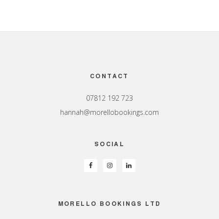
Footer
CONTACT
07812 192 723
hannah@morellobookings.com
SOCIAL
MORELLO BOOKINGS LTD