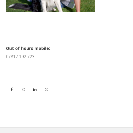
Primary
Out of hours mobile:
07812 192 723
Sidebar