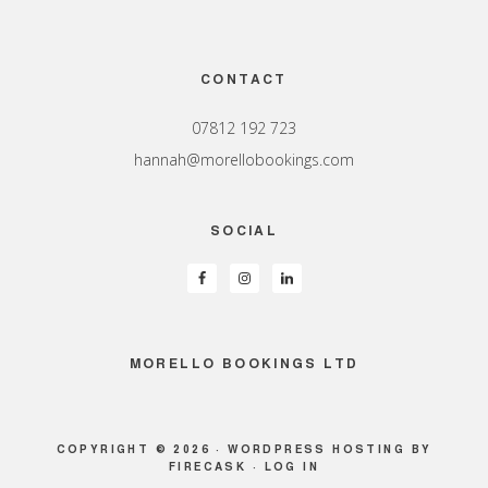
Footer
CONTACT
07812 192 723
hannah@morellobookings.com
SOCIAL
MORELLO BOOKINGS LTD
COPYRIGHT © 2026 ·
WORDPRESS HOSTING
BY
FIRECASK ·
LOG IN