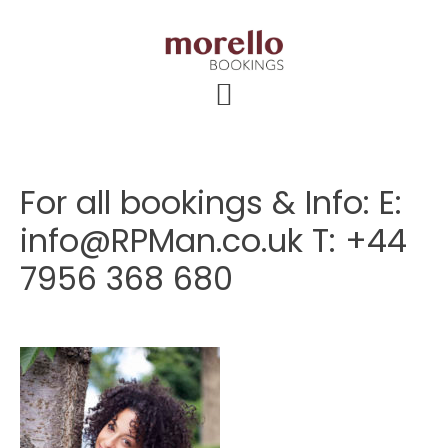
Skip
Skip
Skip
to
to
to
main
primary
footer
content
sidebar
For all bookings & Info: E:
info@RPMan.co.uk T: +44
7956 368 680