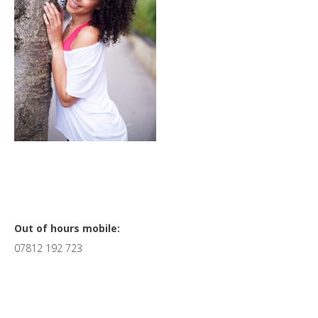
Primary
Out of hours mobile:
07812 192 723
Sidebar