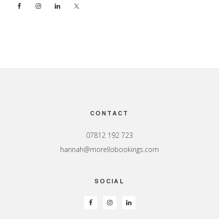
Footer
CONTACT
07812 192 723
hannah@morellobookings.com
SOCIAL