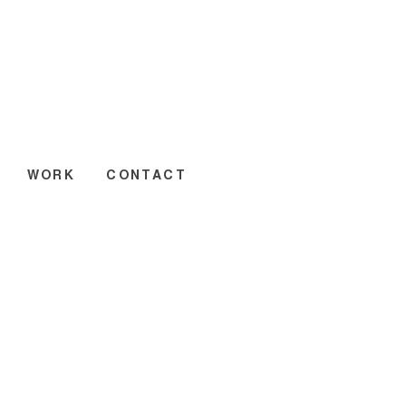
WORK
CONTACT