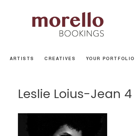
ARTISTS
CREATIVES
YOUR PORTFOLIO
Leslie Loius-Jean 4