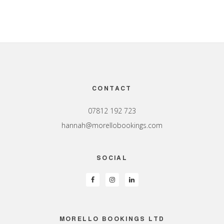
Footer
CONTACT
07812 192 723
hannah@morellobookings.com
SOCIAL
MORELLO BOOKINGS LTD