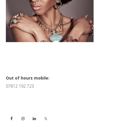
Primary
Out of hours mobile:
07812 192 723
Sidebar