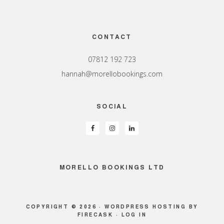
Footer
CONTACT
07812 192 723
hannah@morellobookings.com
SOCIAL
MORELLO BOOKINGS LTD
COPYRIGHT © 2026 ·
WORDPRESS HOSTING
BY
FIRECASK ·
LOG IN