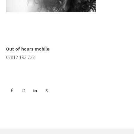
Primary
Out of hours mobile:
07812 192 723
Sidebar