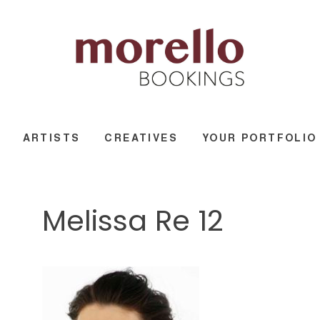
ARTISTS
CREATIVES
YOUR PORTFOLIO
Melissa Re 12