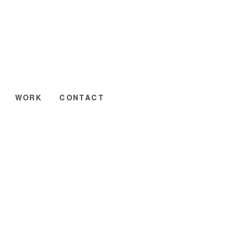
WORK
CONTACT