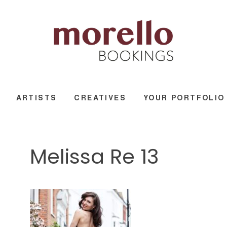
ARTISTS
CREATIVES
YOUR PORTFOLIO
Melissa Re 13