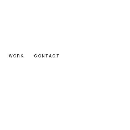
WORK
CONTACT