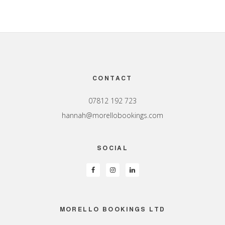
Footer
CONTACT
07812 192 723
hannah@morellobookings.com
SOCIAL
MORELLO BOOKINGS LTD