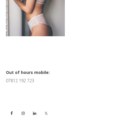
Primary
Out of hours mobile:
07812 192 723
Sidebar