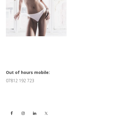
Primary
Out of hours mobile:
07812 192 723
Sidebar