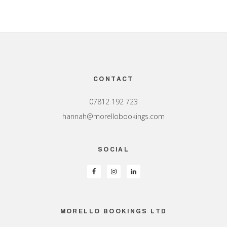
Footer
CONTACT
07812 192 723
hannah@morellobookings.com
SOCIAL
MORELLO BOOKINGS LTD