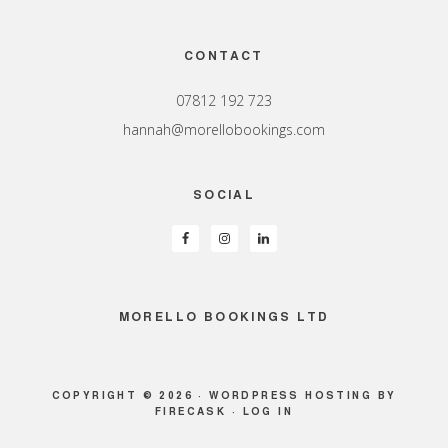
Footer
CONTACT
07812 192 723
hannah@morellobookings.com
SOCIAL
MORELLO BOOKINGS LTD
COPYRIGHT © 2026 ·
WORDPRESS HOSTING
BY
FIRECASK ·
LOG IN