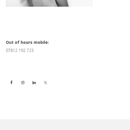
Primary
Out of hours mobile:
07812 192 723
Sidebar