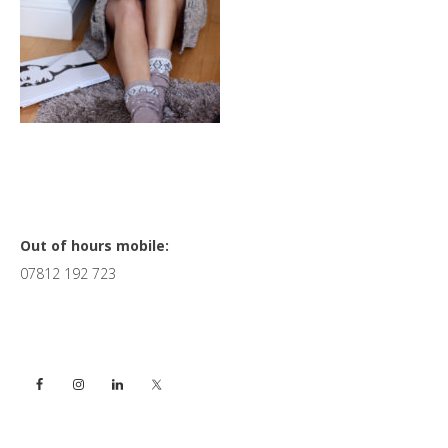
Primary
Out of hours mobile:
07812 192 723
Sidebar