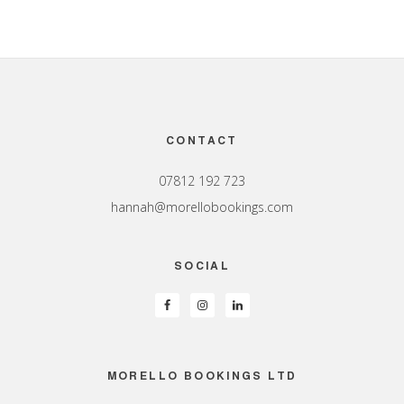
Footer
CONTACT
07812 192 723
hannah@morellobookings.com
SOCIAL
MORELLO BOOKINGS LTD