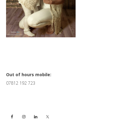
Primary
Out of hours mobile:
07812 192 723
Sidebar