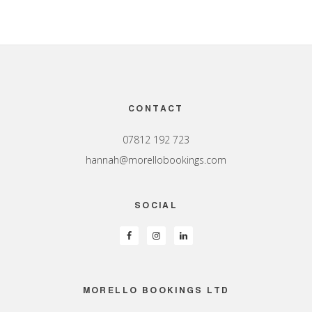
Footer
CONTACT
07812 192 723
hannah@morellobookings.com
SOCIAL
MORELLO BOOKINGS LTD