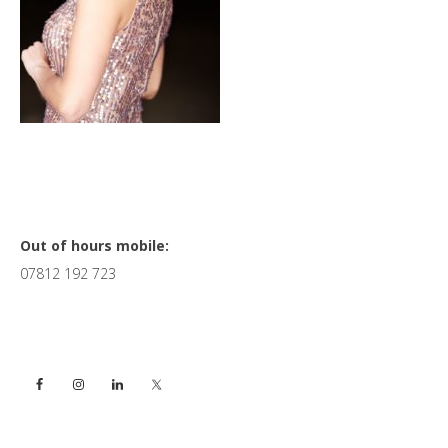
Primary
Out of hours mobile:
07812 192 723
Sidebar