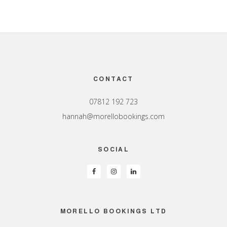
Footer
CONTACT
07812 192 723
hannah@morellobookings.com
SOCIAL
MORELLO BOOKINGS LTD