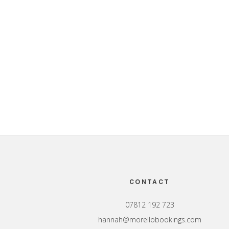
Footer
CONTACT
07812 192 723
hannah@morellobookings.com