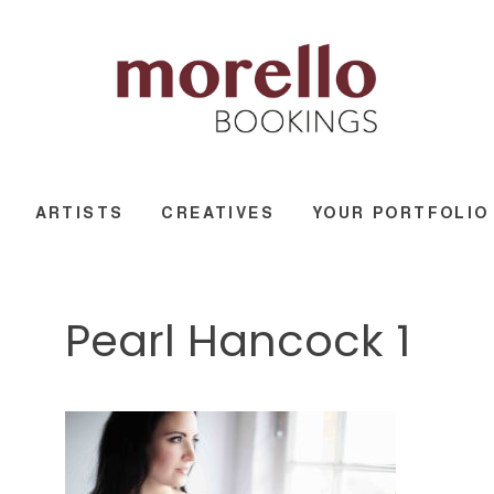
ARTISTS
CREATIVES
YOUR PORTFOLIO
Pearl Hancock 1