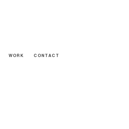
WORK
CONTACT