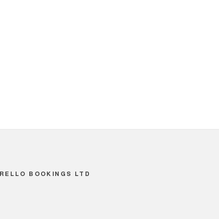
RELLO BOOKINGS LTD