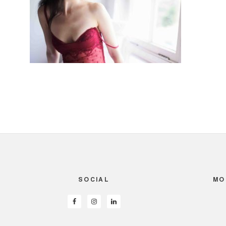
SOCIAL
MO