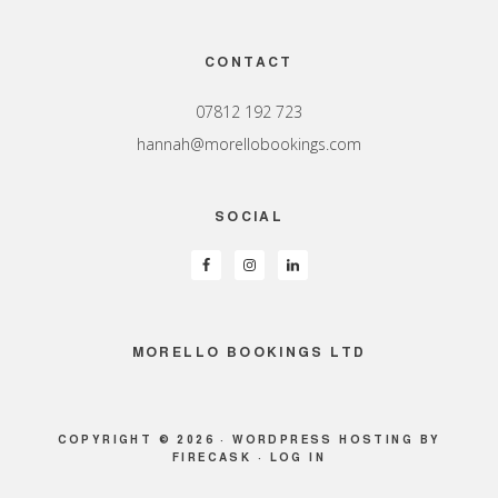
Footer
CONTACT
07812 192 723
hannah@morellobookings.com
SOCIAL
MORELLO BOOKINGS LTD
COPYRIGHT © 2026 ·
WORDPRESS HOSTING
BY
FIRECASK ·
LOG IN