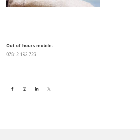
Primary
Out of hours mobile:
07812 192 723
Sidebar