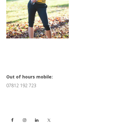
Primary
Out of hours mobile:
07812 192 723
Sidebar