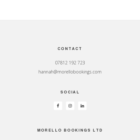
Footer
CONTACT
07812 192 723
hannah@morellobookings.com
SOCIAL
MORELLO BOOKINGS LTD