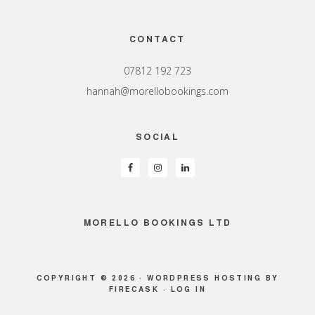
Footer
CONTACT
07812 192 723
hannah@morellobookings.com
SOCIAL
MORELLO BOOKINGS LTD
COPYRIGHT © 2026 ·
WORDPRESS HOSTING
BY
FIRECASK ·
LOG IN