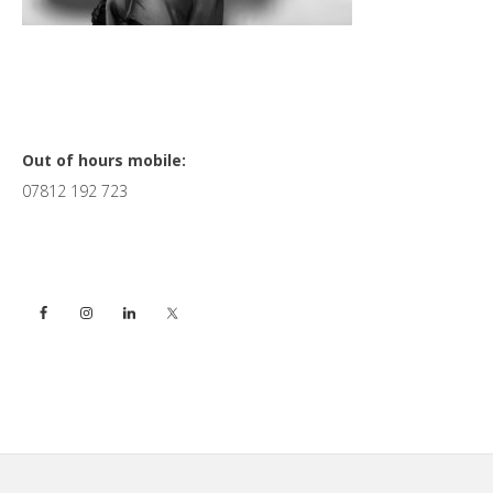
Primary
Out of hours mobile:
07812 192 723
Sidebar