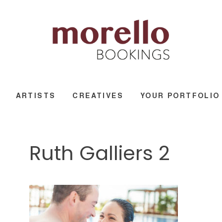
ARTISTS
CREATIVES
YOUR PORTFOLIO
Ruth Galliers 2