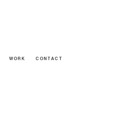
WORK
CONTACT