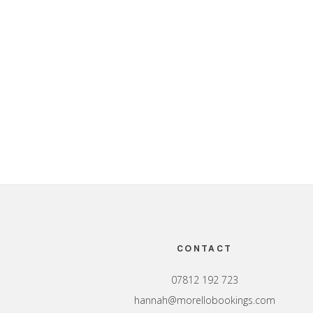
Footer
CONTACT
07812 192 723
hannah@morellobookings.com