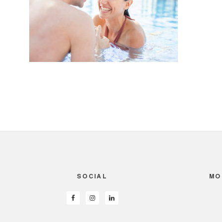
SOCIAL
MO