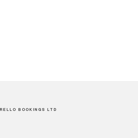
RELLO BOOKINGS LTD